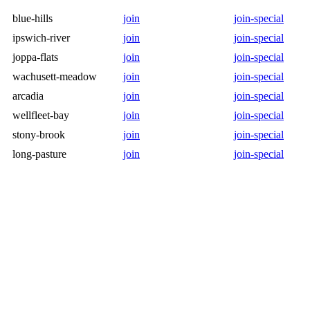
blue-hills
join
join-special
ipswich-river
join
join-special
joppa-flats
join
join-special
wachusett-meadow
join
join-special
arcadia
join
join-special
wellfleet-bay
join
join-special
stony-brook
join
join-special
long-pasture
join
join-special