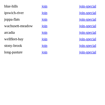
blue-hills
join
join-special
ipswich-river
join
join-special
joppa-flats
join
join-special
wachusett-meadow
join
join-special
arcadia
join
join-special
wellfleet-bay
join
join-special
stony-brook
join
join-special
long-pasture
join
join-special