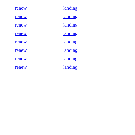
renew
landing
renew
landing
renew
landing
renew
landing
renew
landing
renew
landing
renew
landing
renew
landing